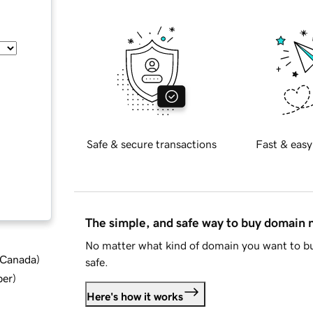
Safe & secure transactions
Fast & easy
The simple, and safe way to buy domain
No matter what kind of domain you want to bu
d Canada
)
safe.
ber
)
Here's how it works