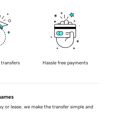
 transfers
Hassle free payments
 names
y or lease, we make the transfer simple and