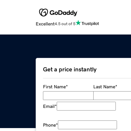
Excellent
4.5 out of 5
Get a price instantly
First Name
*
Last Name
*
Email
*
Phone
*