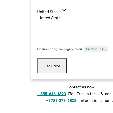
United States
By submitting, you agree to our
Privacy Policy
.
Get Price
Contact us now.
1-855-646-1390
(
Toll Free in the U.S. an
+1 781-373-6808
(
International num