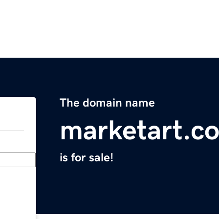
The domain name
marketart.c
is for sale!