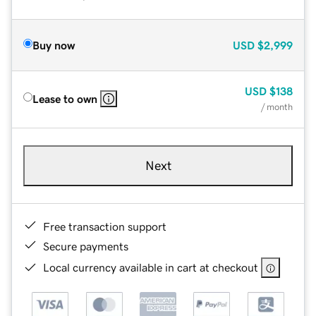
Buy now
USD
$2,999
USD
$138
Lease to own
/ month
Next
Free transaction support
Secure payments
Local currency available in cart at checkout