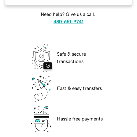
Need help? Give us a call.
480-651-9741
Safe & secure
transactions
Fast & easy transfers
Hassle free payments