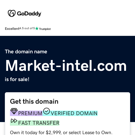
Excellent
4.5 out of 5
The domain name
Market-intel.com
is for sale!
Get this domain
PREMIUM
VERIFIED DOMAIN
FAST TRANSFER
Own it today for $2,999, or select Lease to Own.