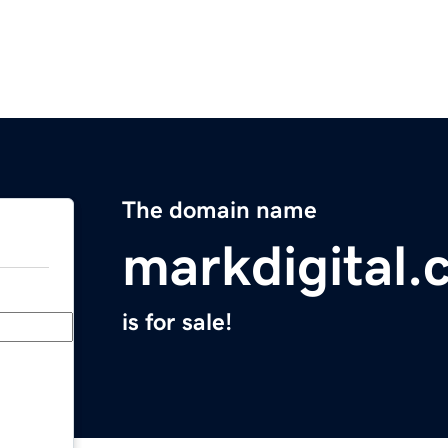
The domain name
markdigital
is for sale!