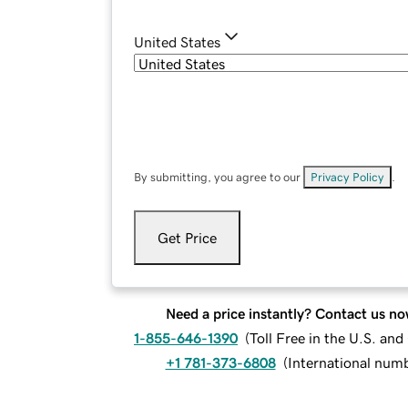
United States
By submitting, you agree to our
Privacy Policy
.
Get Price
Need a price instantly? Contact us no
1-855-646-1390
(
Toll Free in the U.S. an
+1 781-373-6808
(
International num