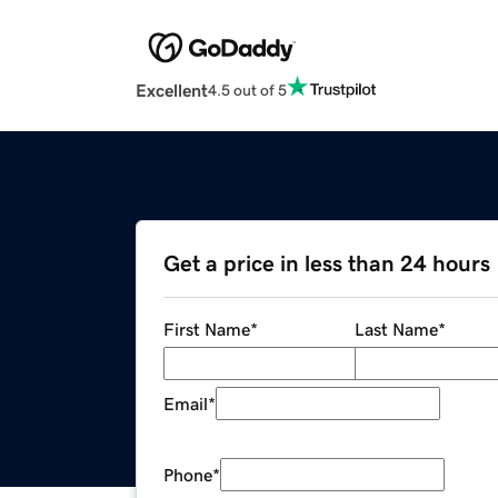
Excellent
4.5 out of 5
Get a price in less than 24 hours
First Name
*
Last Name
*
Email
*
Phone
*