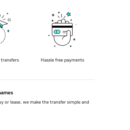
 transfers
Hassle free payments
 names
y or lease, we make the transfer simple and