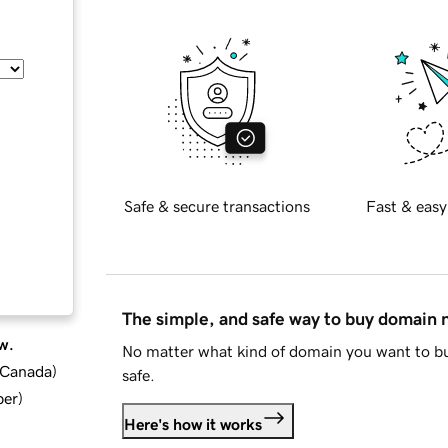
Safe & secure transactions
Fast & easy
The simple, and safe way to buy domain
w.
No matter what kind of domain you want to bu
d Canada
)
safe.
ber
)
Here's how it works