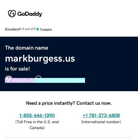
Excellent
4.5 out of 5
The domain name
markburgess.us
is for sale!
PREMIUM
VERIFIED DOMAIN
Need a price instantly? Contact us now.
1-855-646-1390
+1 781-373-6808
(
Toll Free in the U.S. and
(
International number
)
Canada
)