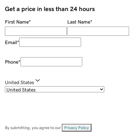
Get a price in less than 24 hours
First Name
*
Last Name
*
Email
*
Phone
*
United States
By submitting, you agree to our
Privacy Policy
.