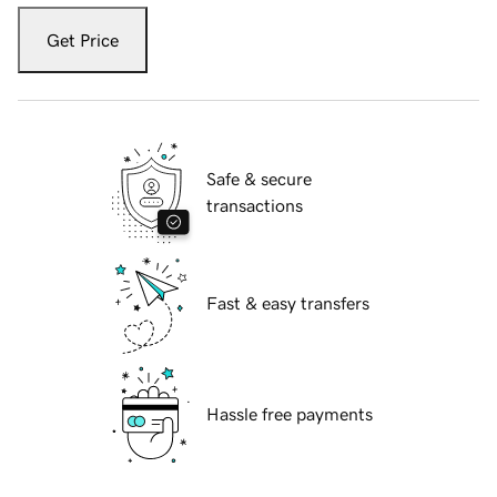
Get Price
Safe & secure
transactions
Fast & easy transfers
Hassle free payments