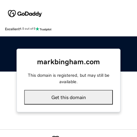
Excellent
4.5 out of 5
markbingham.com
This domain is registered, but may still be
available.
Get this domain