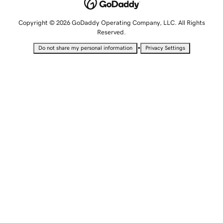
Copyright © 2026 GoDaddy Operating Company, LLC. All Rights
Reserved.
•
Do not share my personal information
Privacy Settings