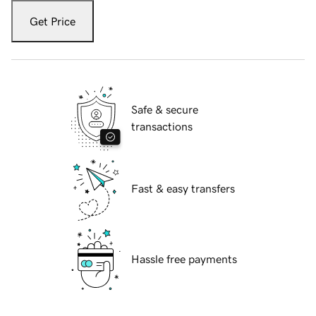
Get Price
Safe & secure
transactions
Fast & easy transfers
Hassle free payments