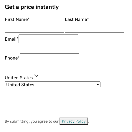
Get a price instantly
First Name
*
Last Name
*
Email
*
Phone
*
United States
By submitting, you agree to our
Privacy Policy
.