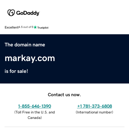
Excellent
4.5 out of 5
The domain name
markay.com
is for sale!
Contact us now.
1-855-646-1390
+1 781-373-6808
(
Toll Free in the U.S. and
(
International number
)
Canada
)