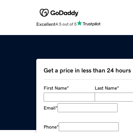
Excellent
4.5 out of 5
Get a price in less than 24 hours
First Name
*
Last Name
*
Email
*
Phone
*