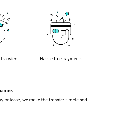
 transfers
Hassle free payments
 names
y or lease, we make the transfer simple and