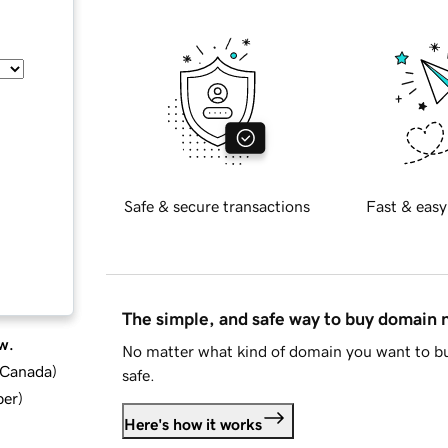
Safe & secure transactions
Fast & easy
The simple, and safe way to buy domain
w.
No matter what kind of domain you want to bu
d Canada
)
safe.
ber
)
Here's how it works