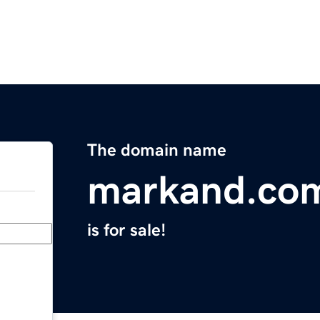
The domain name
markand.co
is for sale!