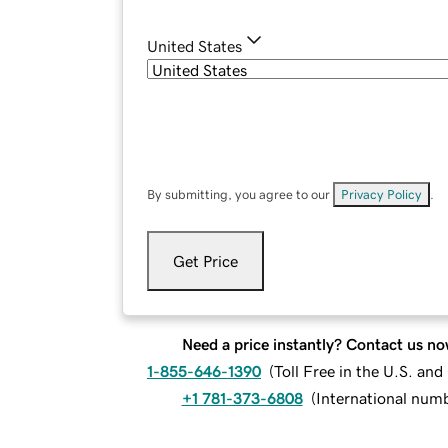
United States
By submitting, you agree to our
Privacy Policy
.
Get Price
Need a price instantly? Contact us no
1-855-646-1390
(
Toll Free in the U.S. an
+1 781-373-6808
(
International num