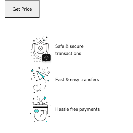
Get Price
Safe & secure
transactions
Fast & easy transfers
Hassle free payments