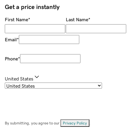
Get a price instantly
First Name
*
Last Name
*
Email
*
Phone
*
United States
By submitting, you agree to our
Privacy Policy
.