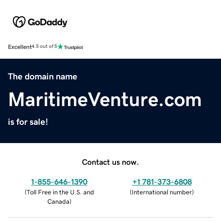
Excellent
4.5 out of 5
The domain name
MaritimeVenture.com
is for sale!
Contact us now.
1-855-646-1390
+1 781-373-6808
(
Toll Free in the U.S. and
(
International number
)
Canada
)