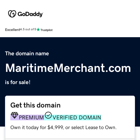
Excellent
4.5 out of 5
The domain name
MaritimeMerchant.com
is for sale!
Get this domain
PREMIUM
VERIFIED DOMAIN
Own it today for $4,999, or select Lease to Own.