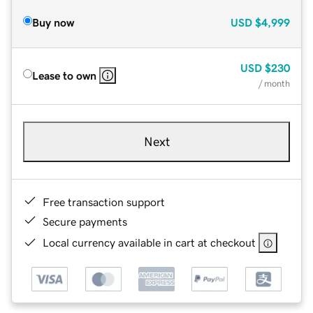
Buy now
USD
$4,999
USD
$230
Lease to own
/ month
Next
Free transaction support
Secure payments
Local currency available in cart at checkout