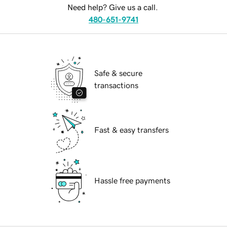
Need help? Give us a call.
480-651-9741
Safe & secure
transactions
Fast & easy transfers
Hassle free payments