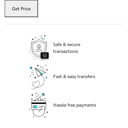
Get Price
Safe & secure
transactions
Fast & easy transfers
Hassle free payments