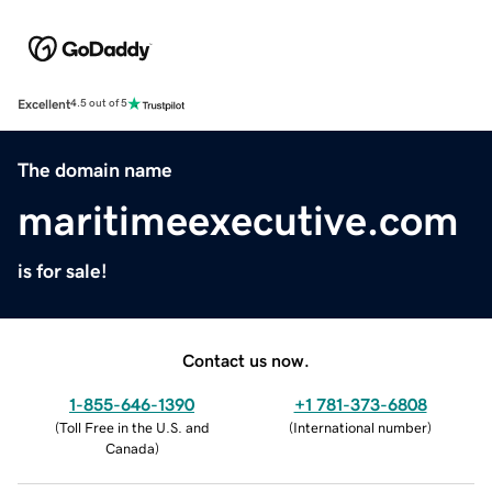
Excellent
4.5 out of 5
The domain name
maritimeexecutive.com
is for sale!
Contact us now.
1-855-646-1390
+1 781-373-6808
(
Toll Free in the U.S. and
(
International number
)
Canada
)