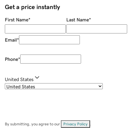
Get a price instantly
First Name
*
Last Name
*
Email
*
Phone
*
United States
By submitting, you agree to our
Privacy Policy
.