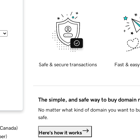
Safe & secure transactions
Fast & easy
The simple, and safe way to buy domain
No matter what kind of domain you want to bu
safe.
d Canada
)
Here's how it works
ber
)