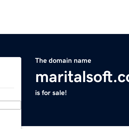
The domain name
maritalsoft.
is for sale!