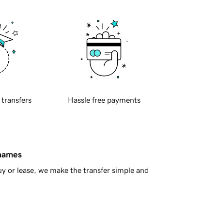
 transfers
Hassle free payments
 names
y or lease, we make the transfer simple and