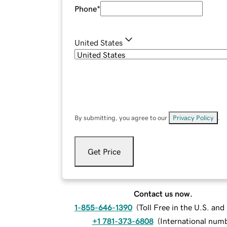
Phone
*
United States
By submitting, you agree to our
Privacy Policy
.
Get Price
Contact us now.
1-855-646-1390
(
Toll Free in the U.S. an
+1 781-373-6808
(
International num