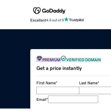
Excellent
4.5 out of 5
PREMIUM
VERIFIED DOMAIN
Get a price instantly
First Name
*
Last Name
*
Email
*