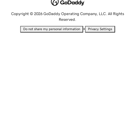
Copyright © 2026 GoDaddy Operating Company, LLC. All Rights
Reserved.
•
Do not share my personal information
Privacy Settings