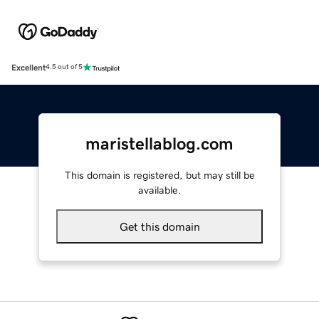
Excellent
4.5 out of 5
maristellablog.com
This domain is registered, but may still be
available.
Get this domain