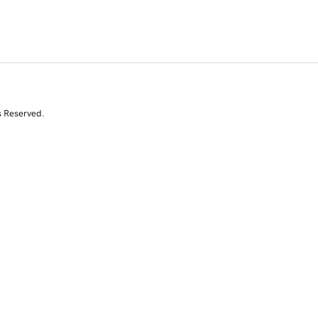
s Reserved.