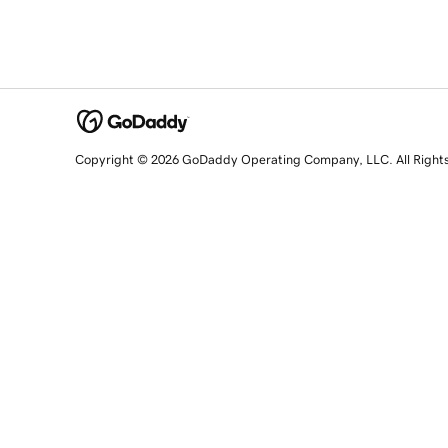
Copyright © 2026 GoDaddy Operating Company, LLC. All Right