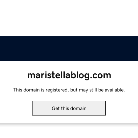
maristellablog.com
This domain is registered, but may still be available.
Get this domain