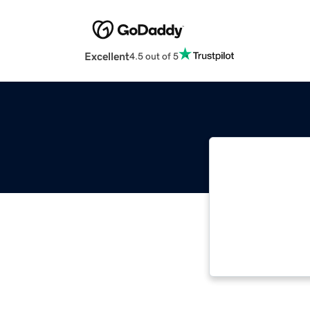
Excellent
4.5 out of 5