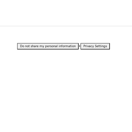
•
Do not share my personal information
Privacy Settings