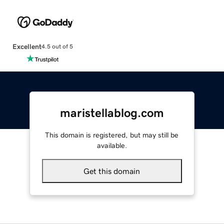
Excellent
4.5 out of 5
maristellablog.com
This domain is registered, but may still be
available.
Get this domain