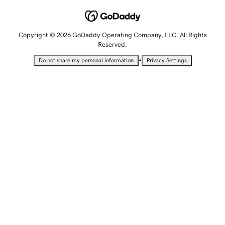
Copyright © 2026 GoDaddy Operating Company, LLC. All Rights
Reserved.
•
Do not share my personal information
Privacy Settings