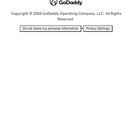
Copyright © 2026 GoDaddy Operating Company, LLC. All Rights
Reserved.
•
Do not share my personal information
Privacy Settings