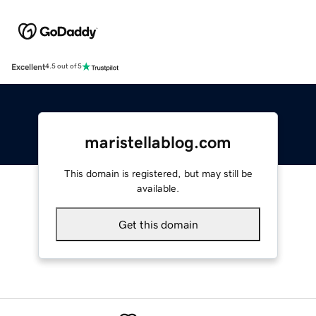
Excellent
4.5 out of 5
maristellablog.com
This domain is registered, but may still be
available.
Get this domain