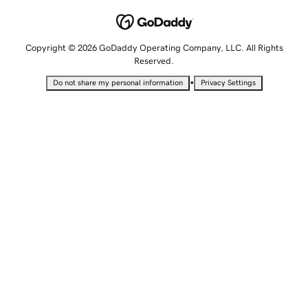
Copyright © 2026 GoDaddy Operating Company, LLC. All Rights
Reserved.
•
Do not share my personal information
Privacy Settings