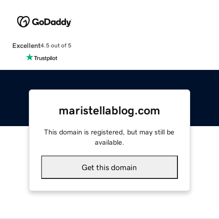
Excellent
4.5 out of 5
maristellablog.com
This domain is registered, but may still be
available.
Get this domain