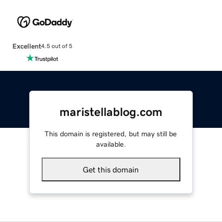
Excellent
4.5 out of 5
maristellablog.com
This domain is registered, but may still be
available.
Get this domain