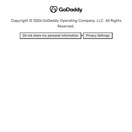
Copyright © 2026 GoDaddy Operating Company, LLC. All Rights
Reserved.
•
Do not share my personal information
Privacy Settings