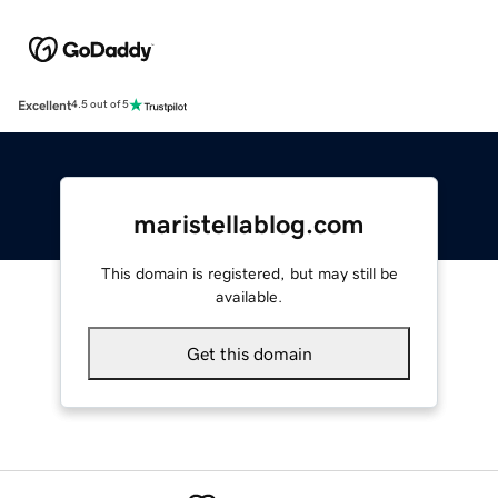
Excellent
4.5 out of 5
maristellablog.com
This domain is registered, but may still be
available.
Get this domain