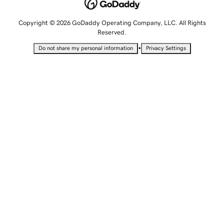
Copyright © 2026 GoDaddy Operating Company, LLC. All Rights
Reserved.
•
Do not share my personal information
Privacy Settings