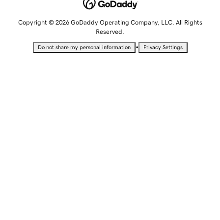
Copyright © 2026 GoDaddy Operating Company, LLC. All Rights
Reserved.
•
Do not share my personal information
Privacy Settings