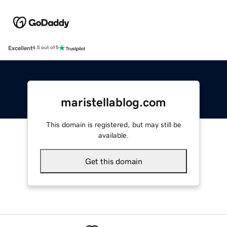
Excellent
4.5 out of 5
maristellablog.com
This domain is registered, but may still be
available.
Get this domain