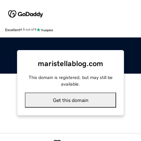
Excellent
4.5 out of 5
maristellablog.com
This domain is registered, but may still be
available.
Get this domain