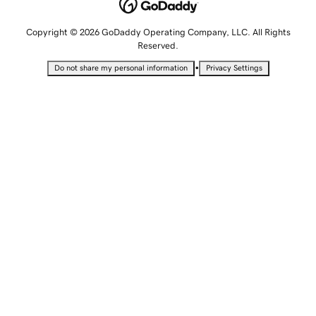
Copyright © 2026 GoDaddy Operating Company, LLC. All Rights
Reserved.
•
Do not share my personal information
Privacy Settings