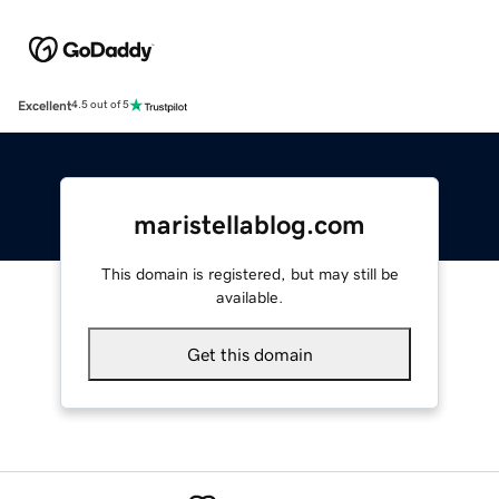
Excellent
4.5 out of 5
maristellablog.com
This domain is registered, but may still be
available.
Get this domain