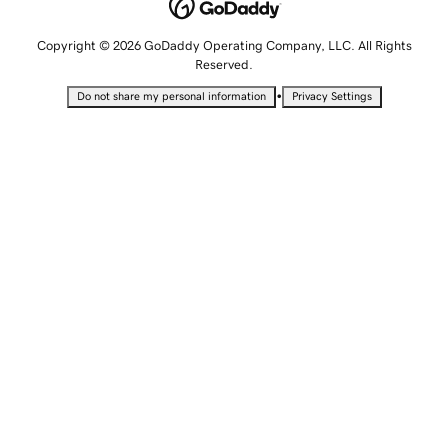
Copyright © 2026 GoDaddy Operating Company, LLC. All Rights
Reserved.
•
Do not share my personal information
Privacy Settings