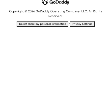
Copyright © 2026 GoDaddy Operating Company, LLC. All Rights
Reserved.
•
Do not share my personal information
Privacy Settings