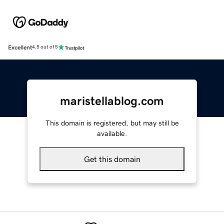
Excellent
4.5 out of 5
maristellablog.com
This domain is registered, but may still be
available.
Get this domain