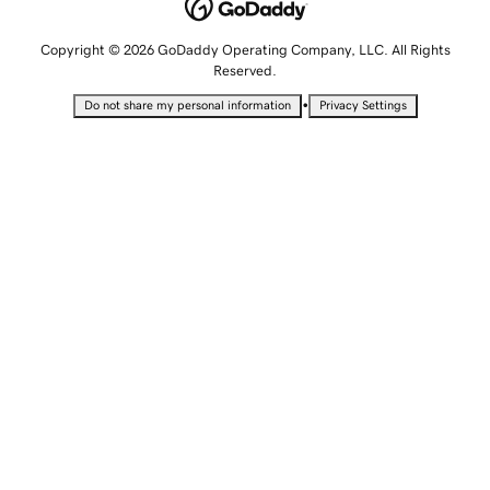
Copyright © 2026 GoDaddy Operating Company, LLC. All Rights
Reserved.
•
Do not share my personal information
Privacy Settings