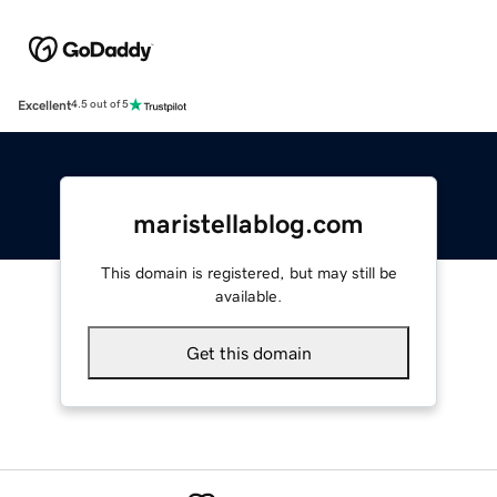
Excellent
4.5 out of 5
maristellablog.com
This domain is registered, but may still be
available.
Get this domain