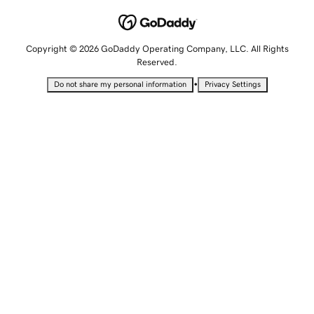
Copyright © 2026 GoDaddy Operating Company, LLC. All Rights
Reserved.
•
Do not share my personal information
Privacy Settings