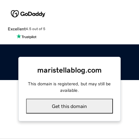
Excellent
4.5 out of 5
maristellablog.com
This domain is registered, but may still be
available.
Get this domain