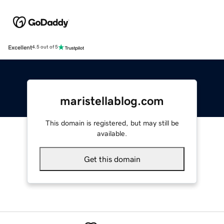
Excellent
4.5 out of 5
maristellablog.com
This domain is registered, but may still be
available.
Get this domain