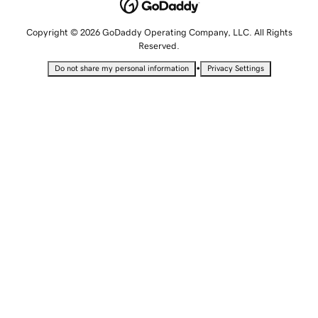
Copyright © 2026 GoDaddy Operating Company, LLC. All Rights
Reserved.
•
Do not share my personal information
Privacy Settings