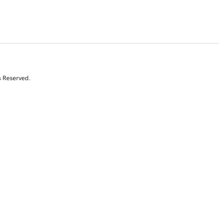
s Reserved.