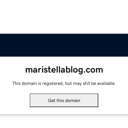
maristellablog.com
This domain is registered, but may still be available.
Get this domain