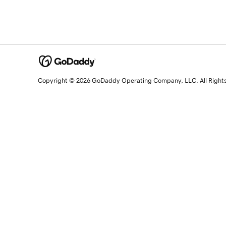
Copyright © 2026 GoDaddy Operating Company, LLC. All Right