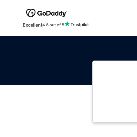
Excellent
4.5 out of 5