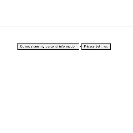
•
Do not share my personal information
Privacy Settings