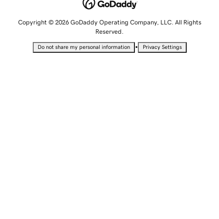
Copyright © 2026 GoDaddy Operating Company, LLC. All Rights
Reserved.
•
Do not share my personal information
Privacy Settings