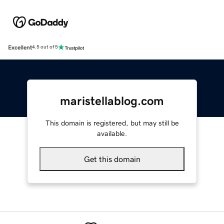
Excellent
4.5 out of 5
maristellablog.com
This domain is registered, but may still be
available.
Get this domain