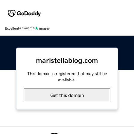
Excellent
4.5 out of 5
maristellablog.com
This domain is registered, but may still be
available.
Get this domain