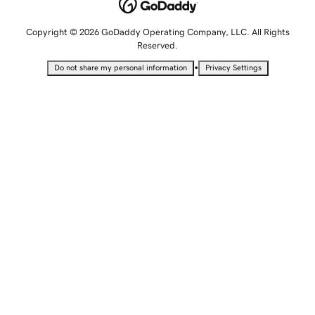
Copyright © 2026 GoDaddy Operating Company, LLC. All Rights
Reserved.
•
Do not share my personal information
Privacy Settings