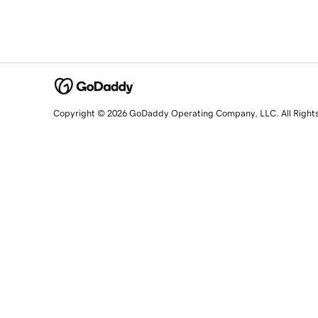
Copyright © 2026 GoDaddy Operating Company, LLC. All Right