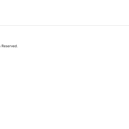
s Reserved.