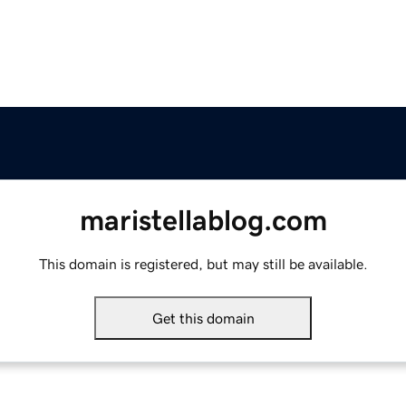
maristellablog.com
This domain is registered, but may still be available.
Get this domain