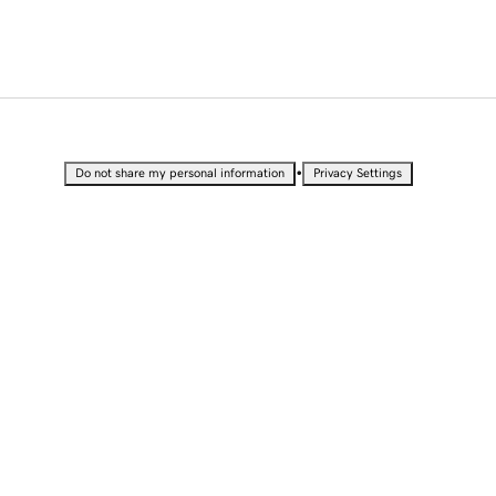
•
Do not share my personal information
Privacy Settings