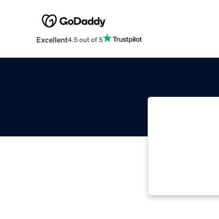
Excellent
4.5 out of 5