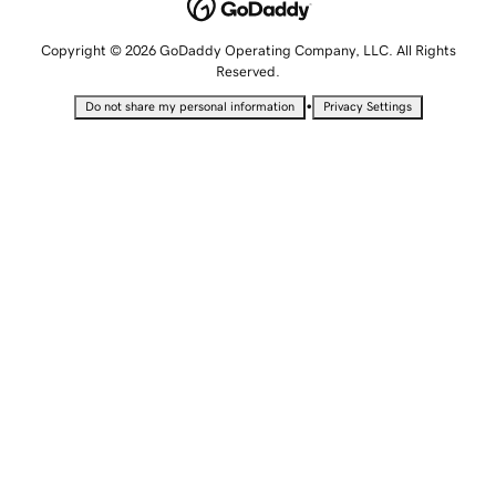
Copyright © 2026 GoDaddy Operating Company, LLC. All Rights
Reserved.
•
Do not share my personal information
Privacy Settings