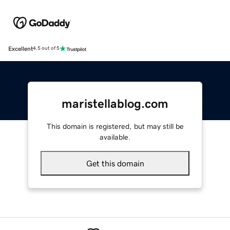
Excellent
4.5 out of 5
maristellablog.com
This domain is registered, but may still be
available.
Get this domain