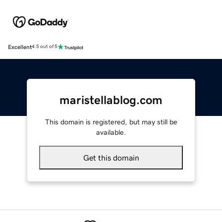
Excellent
4.5 out of 5
maristellablog.com
This domain is registered, but may still be
available.
Get this domain