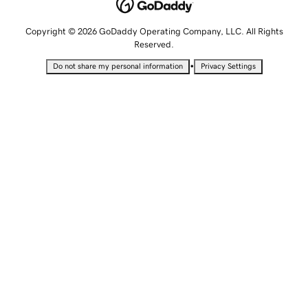
Copyright © 2026 GoDaddy Operating Company, LLC. All Rights
Reserved.
•
Do not share my personal information
Privacy Settings