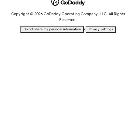
Copyright © 2026 GoDaddy Operating Company, LLC. All Rights
Reserved.
•
Do not share my personal information
Privacy Settings