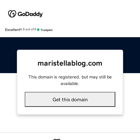
Excellent
4.5 out of 5
maristellablog.com
This domain is registered, but may still be
available.
Get this domain