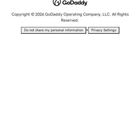
Copyright © 2026 GoDaddy Operating Company, LLC. All Rights
Reserved.
•
Do not share my personal information
Privacy Settings