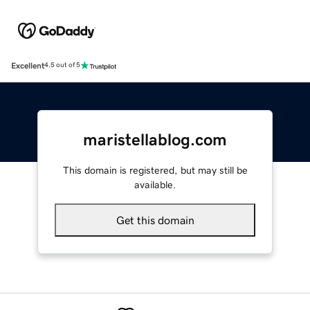
Excellent
4.5 out of 5
maristellablog.com
This domain is registered, but may still be
available.
Get this domain