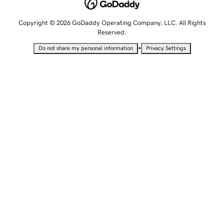
Copyright © 2026 GoDaddy Operating Company, LLC. All Rights
Reserved.
•
Do not share my personal information
Privacy Settings