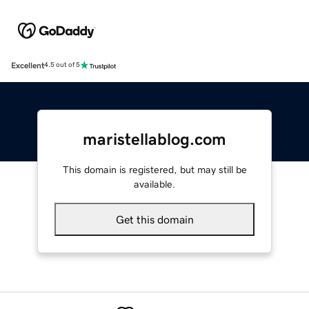
Excellent
4.5 out of 5
maristellablog.com
This domain is registered, but may still be
available.
Get this domain