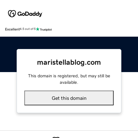
Excellent
4.5 out of 5
maristellablog.com
This domain is registered, but may still be
available.
Get this domain