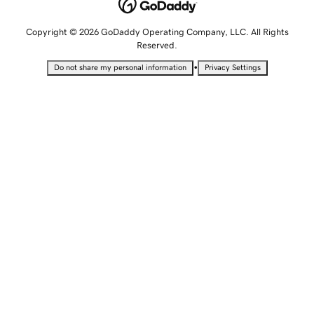
Copyright © 2026 GoDaddy Operating Company, LLC. All Rights
Reserved.
•
Do not share my personal information
Privacy Settings