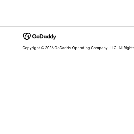
Copyright © 2026 GoDaddy Operating Company, LLC. All Right