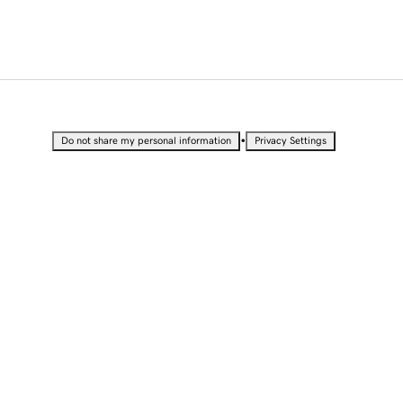
•
Do not share my personal information
Privacy Settings