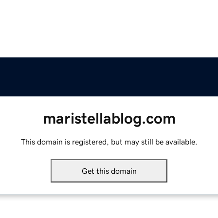
maristellablog.com
This domain is registered, but may still be available.
Get this domain