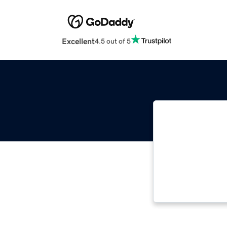
Excellent
4.5 out of 5