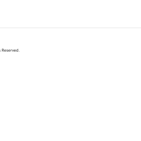
s Reserved.