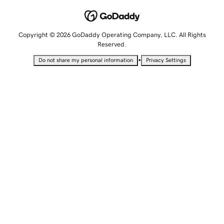
Copyright © 2026 GoDaddy Operating Company, LLC. All Rights
Reserved.
•
Do not share my personal information
Privacy Settings