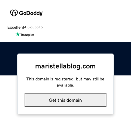
Excellent
4.5 out of 5
maristellablog.com
This domain is registered, but may still be
available.
Get this domain