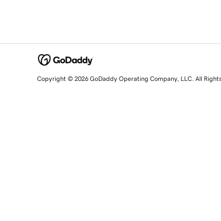
Copyright © 2026 GoDaddy Operating Company, LLC. All Right