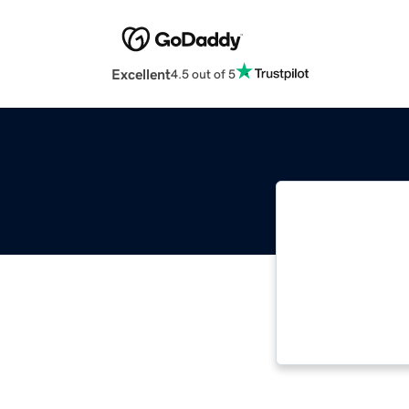
Excellent
4.5 out of 5