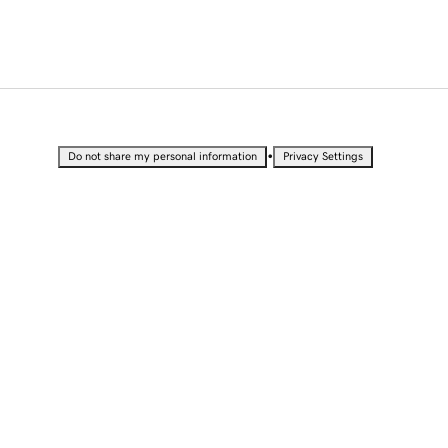
•
Do not share my personal information
Privacy Settings