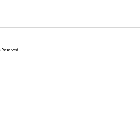
s Reserved.