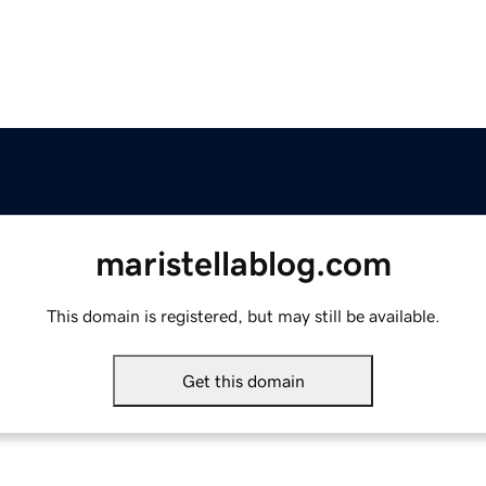
maristellablog.com
This domain is registered, but may still be available.
Get this domain