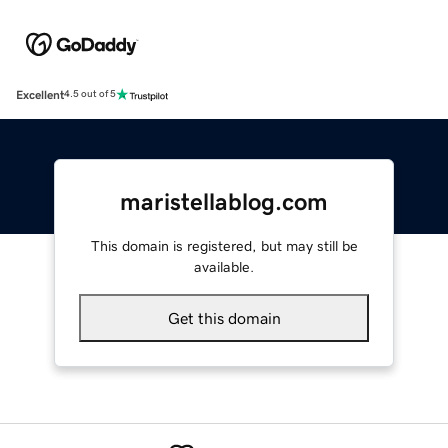
Excellent
4.5 out of 5
maristellablog.com
This domain is registered, but may still be
available.
Get this domain