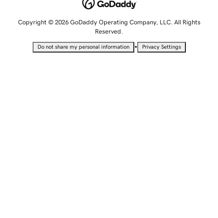
Copyright © 2026 GoDaddy Operating Company, LLC. All Rights
Reserved.
•
Do not share my personal information
Privacy Settings