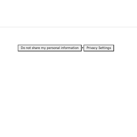
•
Do not share my personal information
Privacy Settings