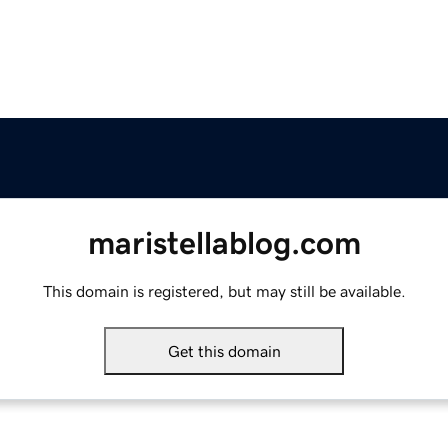
maristellablog.com
This domain is registered, but may still be available.
Get this domain