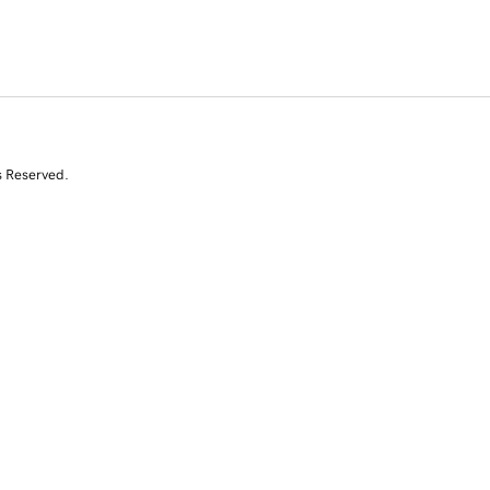
s Reserved.