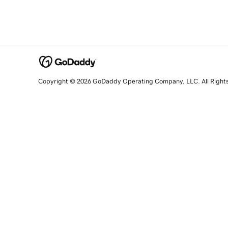
Copyright © 2026 GoDaddy Operating Company, LLC. All Right