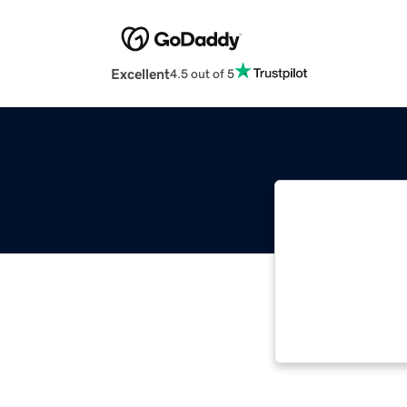
Excellent
4.5 out of 5