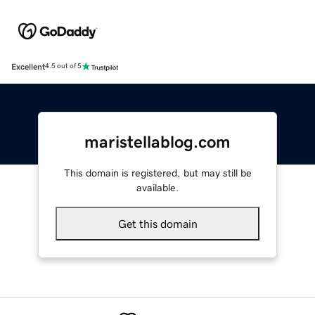
Excellent
4.5 out of 5
maristellablog.com
This domain is registered, but may still be
available.
Get this domain