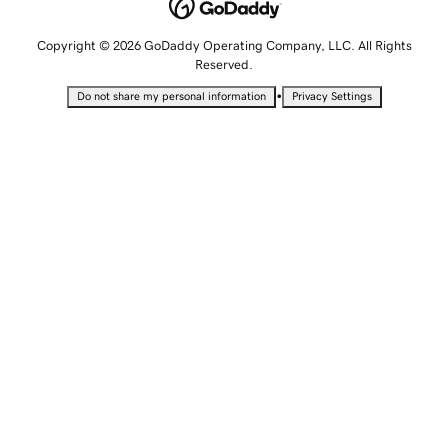
Copyright © 2026 GoDaddy Operating Company, LLC. All Rights
Reserved.
•
Do not share my personal information
Privacy Settings