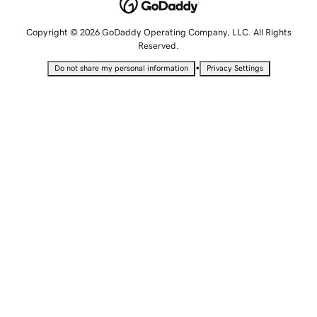
Copyright © 2026 GoDaddy Operating Company, LLC. All Rights
Reserved.
•
Do not share my personal information
Privacy Settings