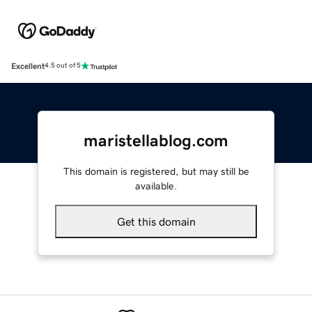
Excellent
4.5 out of 5
maristellablog.com
This domain is registered, but may still be
available.
Get this domain