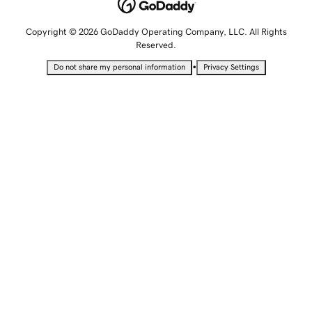
Copyright © 2026 GoDaddy Operating Company, LLC. All Rights
Reserved.
•
Do not share my personal information
Privacy Settings