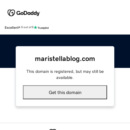
Excellent
4.5 out of 5
maristellablog.com
This domain is registered, but may still be
available.
Get this domain