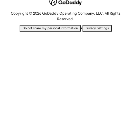
Copyright © 2026 GoDaddy Operating Company, LLC. All Rights
Reserved.
•
Do not share my personal information
Privacy Settings