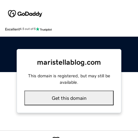
Excellent
4.5 out of 5
maristellablog.com
This domain is registered, but may still be
available.
Get this domain