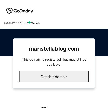
Excellent
4.5 out of 5
maristellablog.com
This domain is registered, but may still be
available.
Get this domain