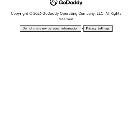
Copyright © 2026 GoDaddy Operating Company, LLC. All Rights
Reserved.
•
Do not share my personal information
Privacy Settings