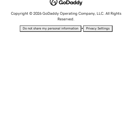
Copyright © 2026 GoDaddy Operating Company, LLC. All Rights
Reserved.
•
Do not share my personal information
Privacy Settings