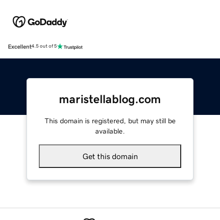
Excellent
4.5 out of 5
maristellablog.com
This domain is registered, but may still be
available.
Get this domain