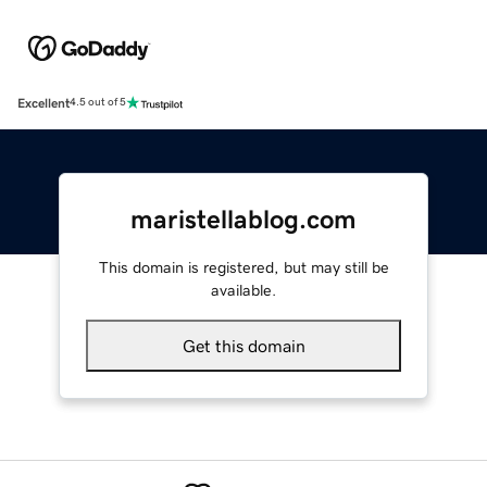
Excellent
4.5 out of 5
maristellablog.com
This domain is registered, but may still be
available.
Get this domain