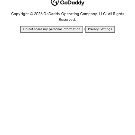
Copyright © 2026 GoDaddy Operating Company, LLC. All Rights
Reserved.
•
Do not share my personal information
Privacy Settings