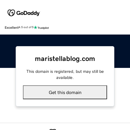
Excellent
4.5 out of 5
maristellablog.com
This domain is registered, but may still be
available.
Get this domain