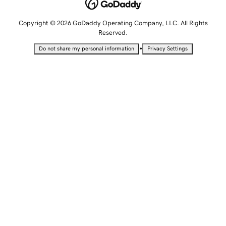
Copyright © 2026 GoDaddy Operating Company, LLC. All Rights
Reserved.
•
Do not share my personal information
Privacy Settings