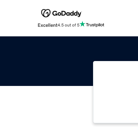
Excellent
4.5 out of 5