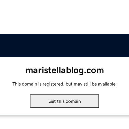
maristellablog.com
This domain is registered, but may still be available.
Get this domain