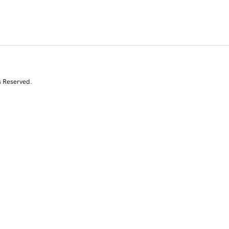
s Reserved.