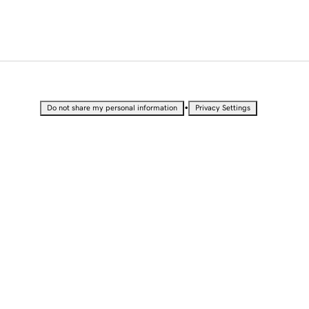
•
Do not share my personal information
Privacy Settings