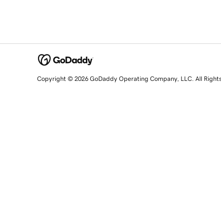
Copyright © 2026 GoDaddy Operating Company, LLC. All Right