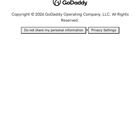
Copyright © 2026 GoDaddy Operating Company, LLC. All Rights
Reserved.
•
Do not share my personal information
Privacy Settings