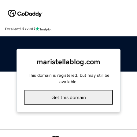
Excellent
4.5 out of 5
maristellablog.com
This domain is registered, but may still be
available.
Get this domain